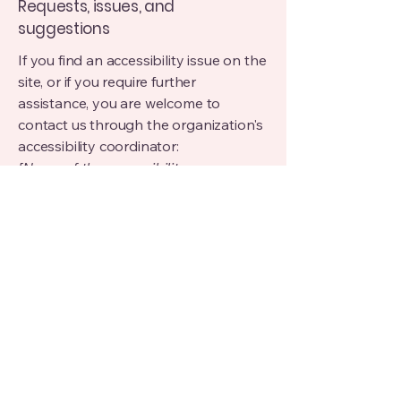
Requests, issues, and
suggestions
If you find an accessibility issue on the
site, or if you require further
assistance, you are welcome to
contact us through the organization's
accessibility coordinator:
[Name of the accessibility
coordinator]
[Telephone number of the accessibility
coordinator]
[Email address of the accessibility
coordinator]
[Enter any additional contact details if
relevant / available]