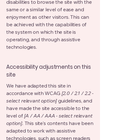
disabilities to browse the site with the
same or a similar level of ease and
enjoyment as other visitors. This can
be achieved with the capabilities of
the system on which the site is
operating, and through assistive
technologies.
Accessibility adjustments on this
site
We have adapted this site in
accordance with WCAG
[2.0 / 2.1 / 2.2 -
select relevant option]
guidelines, and
have made the site accessible to the
level of
[A / AA / AAA - select relevant
option].
This site's contents have been
adapted to work with assistive
technologies, such as screen readers