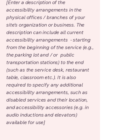
[Enter a description of the
accessibility arrangements in the
physical offices / branches of your
site's organization or business. The
description can include all current
accessibility arrangements - starting
from the beginning of the service (e.g.,
the parking lot and / or public
transportation stations) to the end
(such as the service desk, restaurant
table, classroom etc.). It is also
required to specify any additional
accessibility arrangements, such as
disabled services and their location,
and accessibility accessories (e.g. in
audio inductions and elevators)
available for use]