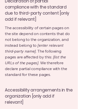
Declaration of partial
compliance with the standard
due to third-party content [only
add if relevant]
The accessibility of certain pages on
the site depend on contents that do
not belong to the organization, and
instead belong to
[enter relevant
third-party name]
. The following
pages are affected by this:
[list the
URLs of the pages]
. We therefore
declare partial compliance with the
standard for these pages.
Accessibility arrangements in the
organization [only add if
relevant]