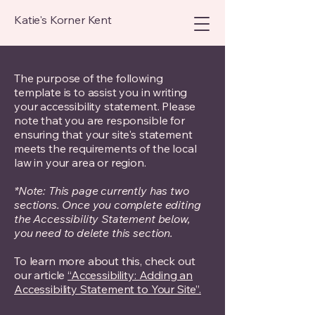
Katie's Korner Kent
The purpose of the following
template is to assist you in writing
your accessibility statement. Please
note that you are responsible for
ensuring that your site's statement
meets the requirements of the local
law in your area or region.
*Note: This page currently has two
sections. Once you complete editing
the Accessibility Statement below,
you need to delete this section.
To learn more about this, check out
our article
“Accessibility: Adding an
Accessibility Statement to Your Site”.