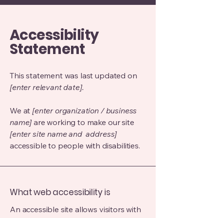
Accessibility
Statement
This statement was last updated on
[enter relevant date].
We at
[enter organization / business
name]
are working to make our site
[enter site name and address]
accessible to people with disabilities.
What web accessibility is
An accessible site allows visitors with