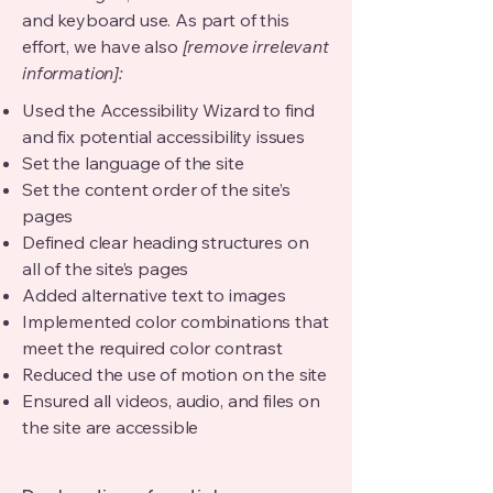
and keyboard use. As part of this
effort, we have also
[remove irrelevant
information]:
Used the Accessibility Wizard to find
and fix potential accessibility issues
Set the language of the site
Set the content order of the site’s
pages
Defined clear heading structures on
all of the site’s pages
Added alternative text to images
Implemented color combinations that
meet the required color contrast
Reduced the use of motion on the site
Ensured all videos, audio, and files on
the site are accessible